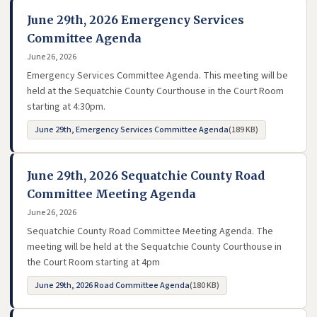
June 29th, 2026 Emergency Services
Committee Agenda
June 26, 2026
Emergency Services Committee Agenda. This meeting will be
held at the Sequatchie County Courthouse in the Court Room
starting at 4:30pm.
June 29th, Emergency Services Committee Agenda
(189 KB)
- opens in new tab
June 29th, 2026 Sequatchie County Road
Committee Meeting Agenda
June 26, 2026
Sequatchie County Road Committee Meeting Agenda. The
meeting will be held at the Sequatchie County Courthouse in
the Court Room starting at 4pm
June 29th, 2026 Road Committee Agenda
(180 KB)
- opens in new tab