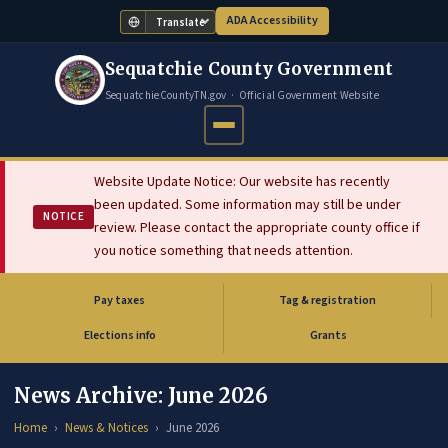
ADA Accessibility
Translate
Sequatchie County Government
SequatchieCountyTN.gov · Official Government Website
Website Update Notice: Our website has recently
been updated. Some information may still be under
NOTICE
review. Please contact the appropriate county office if
you notice something that needs attention.
Pay taxes
Tag & registration
(opens in new tab)
Elections info
Grants
News Archive: June 2026
Home
News & Notices
June 2026