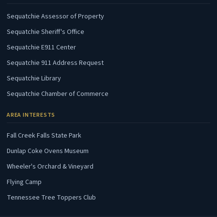
(opens in new tab)
Sequatchie Assessor of Property
(opens in new tab)
Sequatchie Sheriff's Office
(opens in new tab)
Sequatchie E911 Center
(opens in new tab)
Sequatchie 911 Address Request
(opens in new tab)
Sequatchie Library
(opens in new tab)
Sequatchie Chamber of Commerce
AREA INTERESTS
(opens in new tab)
Fall Creek Falls State Park
(opens in new tab)
Dunlap Coke Ovens Museum
(opens in new tab)
Wheeler's Orchard & Vineyard
(opens in new tab)
Flying Camp
(opens in new tab)
Tennessee Tree Toppers Club