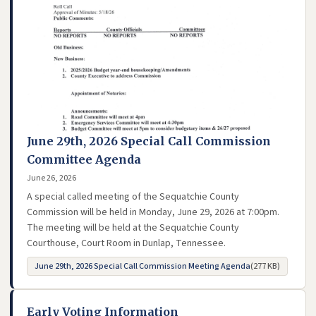
June 29th, 2026 Special Call Commission
Committee Agenda
June 26, 2026
A special called meeting of the Sequatchie County
Commission will be held in Monday, June 29, 2026 at 7:00pm.
The meeting will be held at the Sequatchie County
Courthouse, Court Room in Dunlap, Tennessee.
June 29th, 2026 Special Call Commission Meeting Agenda
(277 KB)
- opens in new tab
Early Voting Information