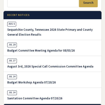
Search
RECENT NOTICES
AUG 6
Sequatchie County, Tennessee 2026 State Primary and County
General Election Results
, August 6, 2026
JUL 29
Budget Committee Meeting Agenda for 08/03/26
, July 29, 2026
JUL 27
August 3rd, 2026 Special Call Commission Committee Agenda
, July 27, 2026
JUL 14
Budget Workshop Agenda 07/20/26
, July 14, 2026
JUL 14
Sanitation Committee Agenda 07/20/26
, July 14, 2026