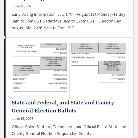
June 25, 2026
Early Voting Information July 17th - August 1st Monday- Friday
9am to 5pm CST Saturdays 9am to 12pm CST Election Day
August 6th, 2026 9am to 7pm CST
State and Federal, and State and County
General Election Ballots
June 15, 2026
Official Ballot State of Tennessee, and Official Ballot State and
County General Election Sequatchie County