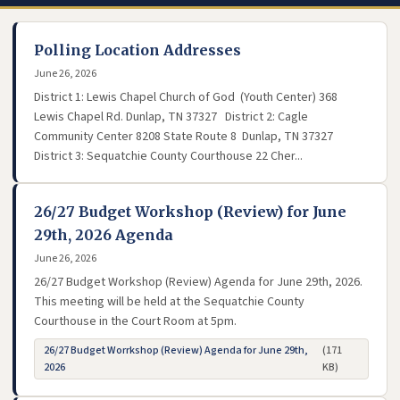
Polling Location Addresses
June 26, 2026
District 1: Lewis Chapel Church of God (Youth Center) 368
Lewis Chapel Rd. Dunlap, TN 37327 District 2: Cagle
Community Center 8208 State Route 8 Dunlap, TN 37327
District 3: Sequatchie County Courthouse 22 Cher...
26/27 Budget Workshop (Review) for June
29th, 2026 Agenda
June 26, 2026
26/27 Budget Workshop (Review) Agenda for June 29th, 2026.
This meeting will be held at the Sequatchie County
Courthouse in the Court Room at 5pm.
26/27 Budget Worrkshop (Review) Agenda for June 29th,
(171
- opens in new tab
2026
KB)