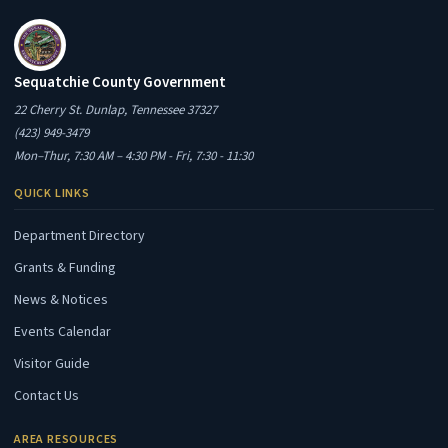
Sequatchie County Government
22 Cherry St. Dunlap, Tennessee 37327
(423) 949-3479
Mon–Thur, 7:30 AM – 4:30 PM - Fri, 7:30 - 11:30
QUICK LINKS
Department Directory
Grants & Funding
News & Notices
Events Calendar
Visitor Guide
Contact Us
AREA RESOURCES