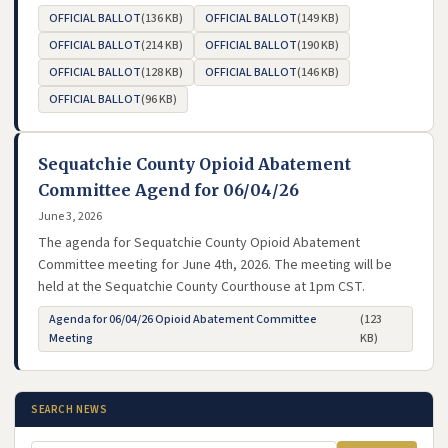
OFFICIAL BALLOT
(136 KB)
OFFICIAL BALLOT
(149 KB)
- opens in new tab
- opens in new tab
OFFICIAL BALLOT
(214 KB)
OFFICIAL BALLOT
(190 KB)
- opens in new tab
- opens in new tab
OFFICIAL BALLOT
(128 KB)
OFFICIAL BALLOT
(146 KB)
- opens in new tab
- opens in new tab
OFFICIAL BALLOT
(96 KB)
- opens in new tab
Sequatchie County Opioid Abatement
Committee Agend for 06/04/26
June 3, 2026
The agenda for Sequatchie County Opioid Abatement
Committee meeting for June 4th, 2026. The meeting will be
held at the Sequatchie County Courthouse at 1pm CST.
Agenda for 06/04/26 Opioid Abatement Committee
(123
- opens in new tab
Meeting
KB)
SEARCH NEWS