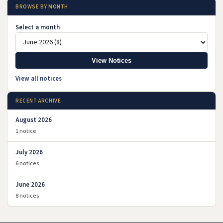
BROWSE BY MONTH
Select a month
View Notices
View all notices
RECENT ARCHIVE
August 2026
1 notice
July 2026
6 notices
June 2026
8 notices