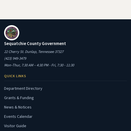
Sequatchie County Government
22 Cherry St. Dunlap, Tennessee 37327
(423) 949-3479
Mon–Thur, 7:30 AM – 4:30 PM - Fri, 7:30 - 11:30
QUICK LINKS
Department Directory
Grants & Funding
News & Notices
Events Calendar
Visitor Guide