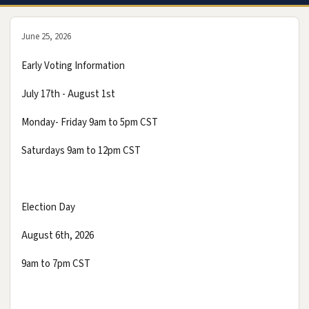
June 25, 2026
Early Voting Information
July 17th - August 1st
Monday- Friday 9am to 5pm CST
Saturdays 9am to 12pm CST
Election Day
August 6th, 2026
9am to 7pm CST