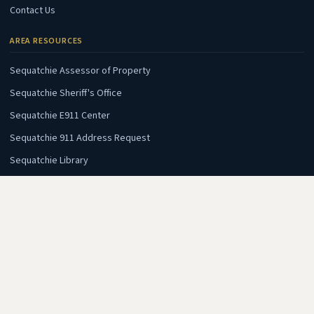
Contact Us
AREA RESOURCES
(opens in new tab)
Sequatchie Assessor of Property
(opens in new tab)
Sequatchie Sheriff's Office
(opens in new tab)
Sequatchie E911 Center
(opens in new tab)
Sequatchie 911 Address Request
(opens in new tab)
Sequatchie Library
(opens in new tab)
Sequatchie Chamber of Commerce
AREA INTERESTS
(opens in new tab)
Fall Creek Falls State Park
(opens in new tab)
Dunlap Coke Ovens Museum
(opens in new tab)
Wheeler's Orchard & Vineyard
(opens in new tab)
Flying Camp