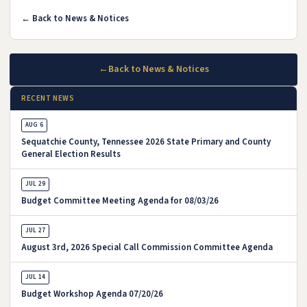
← Back to News & Notices
←
Back to News & Notices
RECENT NEWS
AUG 6
Sequatchie County, Tennessee 2026 State Primary and County
General Election Results
JUL 29
Budget Committee Meeting Agenda for 08/03/26
JUL 27
August 3rd, 2026 Special Call Commission Committee Agenda
JUL 14
Budget Workshop Agenda 07/20/26