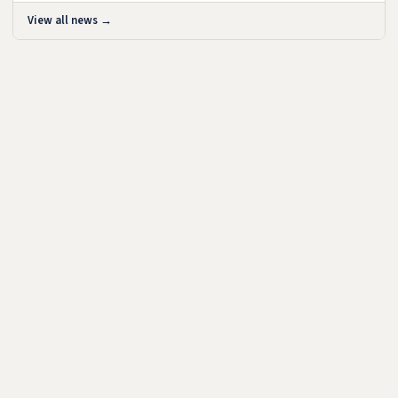
View all news →