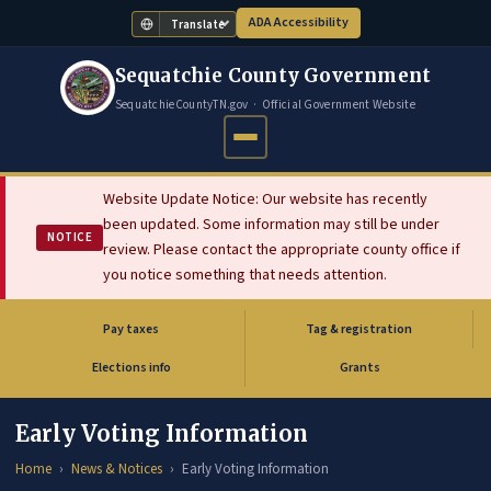
ADA Accessibility
Translate
Sequatchie County Government
SequatchieCountyTN.gov · Official Government Website
Website Update Notice: Our website has recently
been updated. Some information may still be under
NOTICE
review. Please contact the appropriate county office if
you notice something that needs attention.
Pay taxes
Tag & registration
(opens in new tab)
Elections info
Grants
Early Voting Information
Home
News & Notices
Early Voting Information