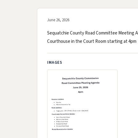
June 26, 2026
Sequatchie County Road Committee Meeting Age
Courthouse in the Court Room starting at 4pm
IMAGES