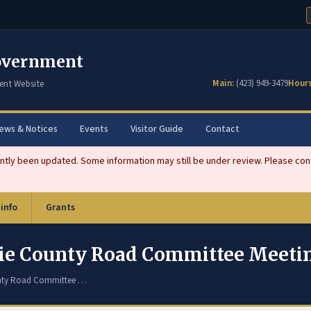
overnment
Main:
(423) 949-3479
Hours
ent Website
ews & Notices
Events
Visitor Guide
Contact
tly been updated. Some information may still be under review. Please conta
 info
Grants
chie County Road Committee Meet
unty Road Committee …