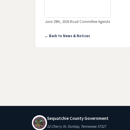
June 29th, 2026 Road Committee Agenda
(opens in new tab)
← Back to News & Notices
Sequatchie County Government
22 Cherry St. Dunlap, Tennessee 37327