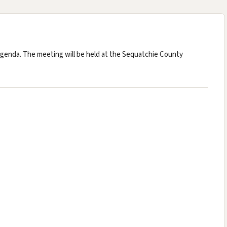
nda. The meeting will be held at the Sequatchie County