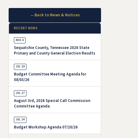
←
Back to News & Notices
RECENT NEWS
AUG 6
Sequatchie County, Tennessee 2026 State
Primary and County General Election Results
JUL 29
Budget Committee Meeting Agenda for
08/03/26
JUL 27
August 3rd, 2026 Special Call Commission
Committee Agenda
JUL 14
Budget Workshop Agenda 07/20/26