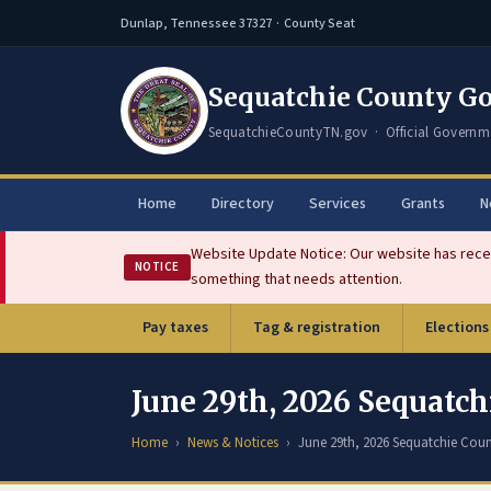
Dunlap, Tennessee 37327 · County Seat
Sequatchie County G
SequatchieCountyTN.gov · Official Governm
Home
Directory
Services
Grants
N
Website Update Notice: Our website has recen
NOTICE
something that needs attention.
Pay taxes
Tag & registration
Elections
(opens in new tab)
June 29th, 2026 Sequat
Home
News & Notices
June 29th, 2026 Sequatchie Co