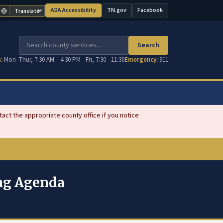
ADA Accessibility
TN.gov
Facebook
Translate
(opens in new tab)
(opens in new tab)
Search
:
Mon–Thur, 7:30 AM – 4:30 PM - Fri, 7:30 - 11:30
Emergency:
911
ct the appropriate county office if you notice
ing Agenda