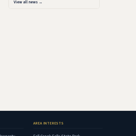
View all news →
AREA INTERESTS
(opens in new tab)
(opens in new tab)