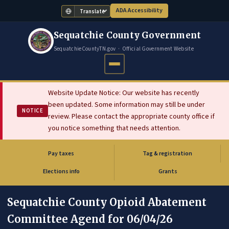
ADA Accessibility
Translate
Sequatchie County Government
SequatchieCountyTN.gov · Official Government Website
Website Update Notice: Our website has recently
been updated. Some information may still be under
NOTICE
review. Please contact the appropriate county office if
you notice something that needs attention.
Pay taxes
Tag & registration
(opens in new tab)
Elections info
Grants
Sequatchie County Opioid Abatement
Committee Agend for 06/04/26