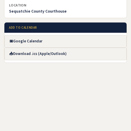
LOCATION
Sequatchie County Courthouse
ADD TO CALENDAR
📅
Google Calendar
(opens in new tab)
📥
Download .ics (Apple/Outlook)