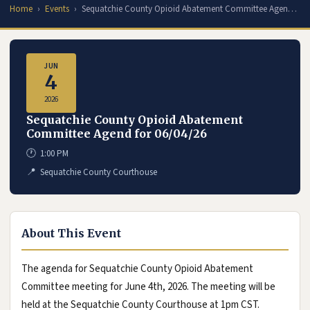
Home
Events
Sequatchie County Opioid Abatement Committee Agen…
JUN
4
2026
Sequatchie County Opioid Abatement
Committee Agend for 06/04/26
🕐
1:00 PM
📍
Sequatchie County Courthouse
About This Event
The agenda for Sequatchie County Opioid Abatement
Committee meeting for June 4th, 2026. The meeting will be
held at the Sequatchie County Courthouse at 1pm CST.