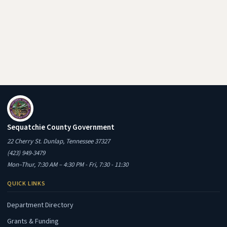
Sequatchie County Government
22 Cherry St. Dunlap, Tennessee 37327
(423) 949-3479
Mon–Thur, 7:30 AM – 4:30 PM - Fri, 7:30 - 11:30
QUICK LINKS
Department Directory
Grants & Funding