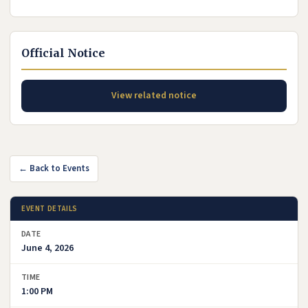
Official Notice
View related notice
← Back to Events
EVENT DETAILS
DATE
June 4, 2026
TIME
1:00 PM