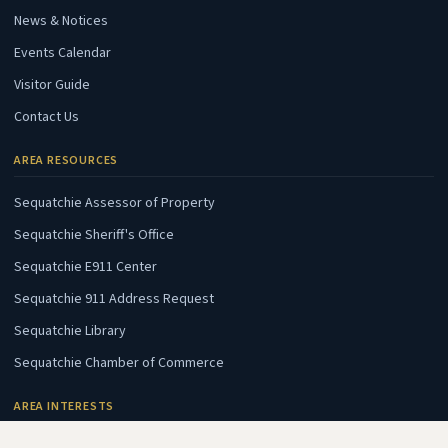
News & Notices
Events Calendar
Visitor Guide
Contact Us
AREA RESOURCES
(opens in new tab)
Sequatchie Assessor of Property
(opens in new tab)
Sequatchie Sheriff's Office
(opens in new tab)
Sequatchie E911 Center
(opens in new tab)
Sequatchie 911 Address Request
(opens in new tab)
Sequatchie Library
(opens in new tab)
Sequatchie Chamber of Commerce
AREA INTERESTS
(opens in new tab)