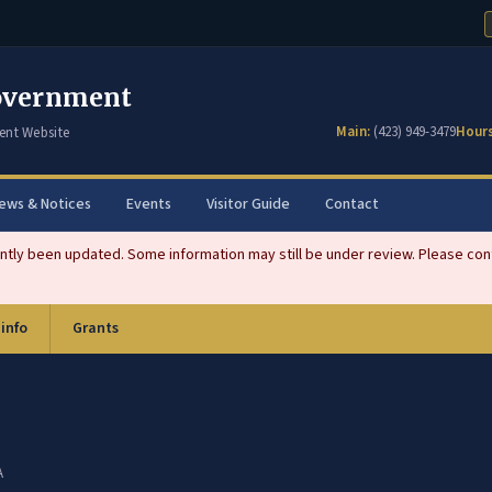
overnment
Main:
(423) 949-3479
Hours
ent Website
ews & Notices
Events
Visitor Guide
Contact
tly been updated. Some information may still be under review. Please conta
 info
Grants
A