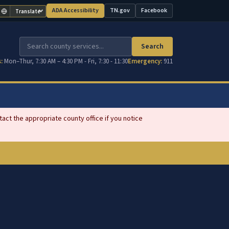
ADA Accessibility
TN.gov
Facebook
Translate
(opens in new tab)
(opens in new tab)
Search
:
Mon–Thur, 7:30 AM – 4:30 PM - Fri, 7:30 - 11:30
Emergency:
911
ct the appropriate county office if you notice