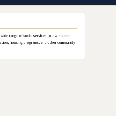
de range of social services to low-income
rtation, housing programs, and other community