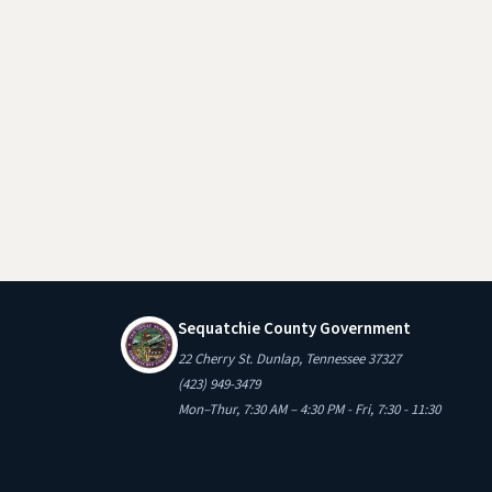
Sequatchie County Government
22 Cherry St. Dunlap, Tennessee 37327
(423) 949-3479
Mon–Thur, 7:30 AM – 4:30 PM - Fri, 7:30 - 11:30