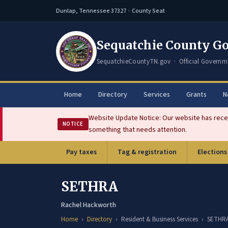
Dunlap, Tennessee 37327 · County Seat
Sequatchie County G
SequatchieCountyTN.gov · Official Governm
Home
Directory
Services
Grants
N
Website Update Notice: Our website has recen
NOTICE
something that needs attention.
Pay taxes
Tag & registration
Elections
(opens in new tab)
SETHRA
Rachel Hackworth
Home
Directory
Resident & Business Services
SETHR