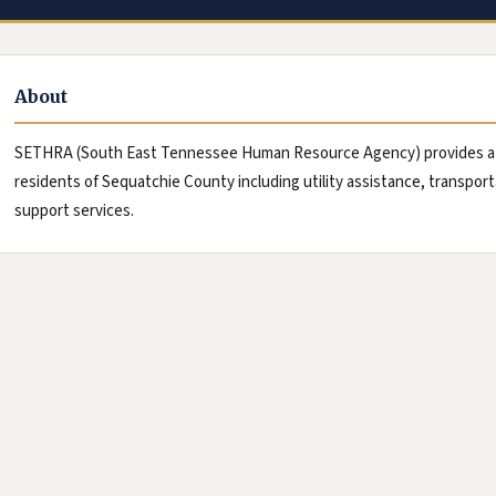
About
SETHRA (South East Tennessee Human Resource Agency) provides a wi
residents of Sequatchie County including utility assistance, transpo
support services.
le Maps, new tab)