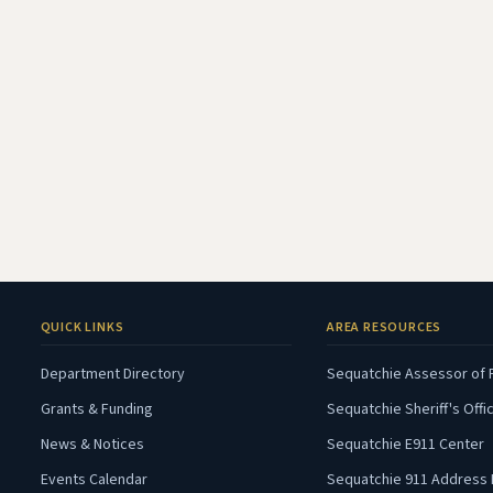
QUICK LINKS
AREA RESOURCES
Department Directory
Sequatchie Assessor of 
Grants & Funding
Sequatchie Sheriff's Offi
(
News & Notices
Sequatchie E911 Center
Events Calendar
Sequatchie 911 Address