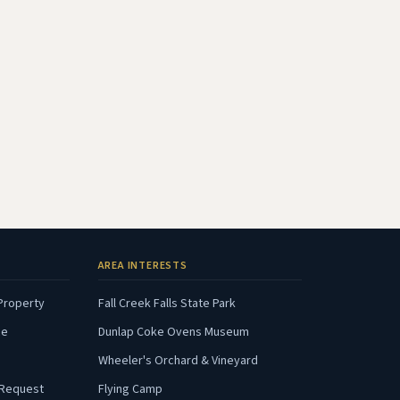
AREA INTERESTS
(opens in new tab)
(opens in new tab)
Property
Fall Creek Falls State Park
(opens in new tab)
(opens in new tab)
ce
Dunlap Coke Ovens Museum
opens in new tab)
(opens in new tab)
Wheeler's Orchard & Vineyard
(opens in new tab)
(opens in new tab)
 Request
Flying Camp