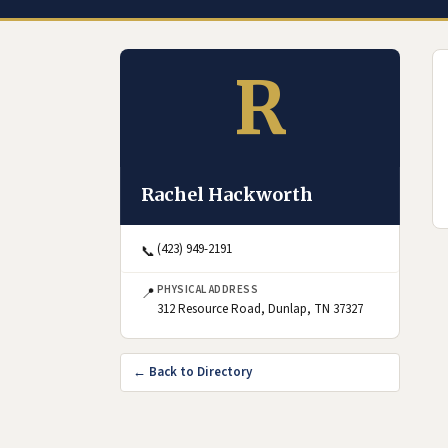
R
Rachel Hackworth
(423) 949-2191
📞
PHYSICAL ADDRESS
📍
(opens in Goog
312 Resource Road, Dunlap, TN 37327
← Back to Directory