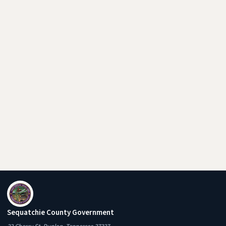
Sequatchie County Government