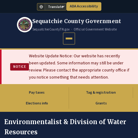
ADA Accessibility
Translate
Sequatchie County Government
SequatchieCountyTN.gov · Official Government Website
Website Update Notice: Our website has recently
been updated. Some information may still be under
NOTICE
review. Please contact the appropriate county office if
you notice something that needs attention.
Pay taxes
Tag & registration
(opens in new tab)
Elections info
Grants
Environmentalist & Division of Water
Resources