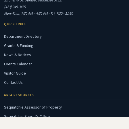
22 Cherry St. Dunlap, Tennessee 37327
(423) 949-3479
Mon–Thur, 7:30 AM – 4:30 PM - Fri, 7:30 - 11:30
QUICK LINKS
Department Directory
Grants & Funding
News & Notices
Events Calendar
Visitor Guide
Contact Us
AREA RESOURCES
(opens in new tab)
Sequatchie Assessor of Property
(opens in new tab)
Sequatchie Sheriff's Office
(opens in new tab)
Sequatchie E911 Center