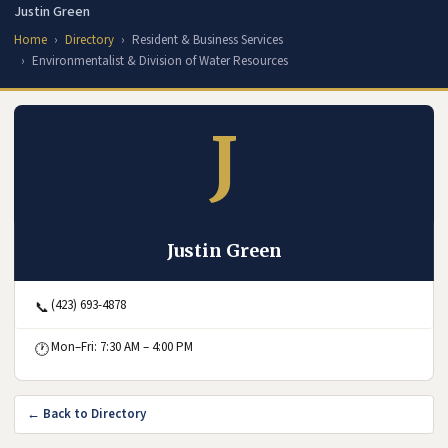
Justin Green
Home
Directory
Resident & Business Services
Environmentalist & Division of Water Resources
J
Justin Green
(423) 693-4878
📞
Mon–Fri: 7:30 AM – 4:00 PM
🕐
← Back to Directory