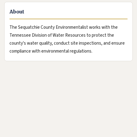
About
The Sequatchie County Environmentalist works with the
Tennessee Division of Water Resources to protect the
county's water quality, conduct site inspections, and ensure
compliance with environmental regulations.