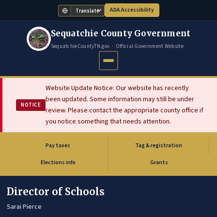
ADA Accessibility
Translate
Sequatchie County Government
SequatchieCountyTN.gov · Official Government Website
Website Update Notice: Our website has recently
been updated. Some information may still be under
NOTICE
review. Please contact the appropriate county office if
you notice something that needs attention.
Pay taxes
Tag & registration
(opens in new tab)
Elections info
Grants
Director of Schools
Sarai Pierce