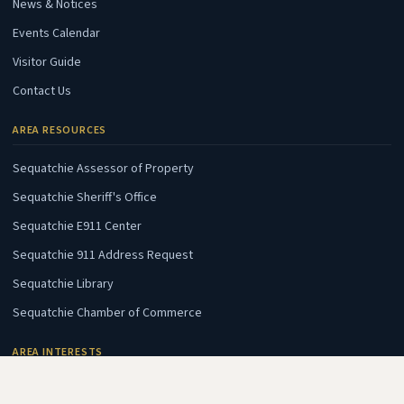
News & Notices
Events Calendar
Visitor Guide
Contact Us
AREA RESOURCES
(opens in new tab)
Sequatchie Assessor of Property
(opens in new tab)
Sequatchie Sheriff's Office
(opens in new tab)
Sequatchie E911 Center
(opens in new tab)
Sequatchie 911 Address Request
(opens in new tab)
Sequatchie Library
(opens in new tab)
Sequatchie Chamber of Commerce
AREA INTERESTS
(opens in new tab)
Fall Creek Falls State Park