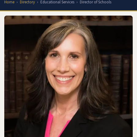
Home
Directory
Educational Services
Director of Schools