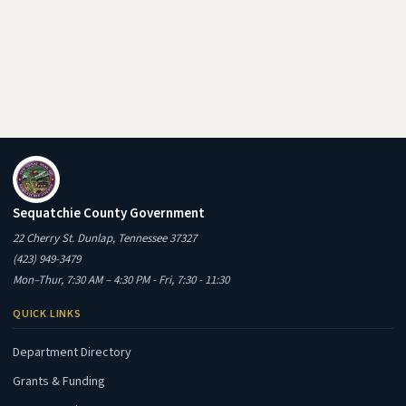
Sequatchie County Government
22 Cherry St. Dunlap, Tennessee 37327
(423) 949-3479
Mon–Thur, 7:30 AM – 4:30 PM - Fri, 7:30 - 11:30
QUICK LINKS
Department Directory
Grants & Funding