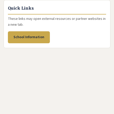
Quick Links
These links may open external resources or partner websites in
a new tab.
(opens in new tab)
School Information