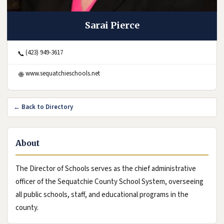
Sarai Pierce
(423) 949-3617
📞
(opens in new tab)
www.sequatchieschools.net
🌐
← Back to Directory
About
The Director of Schools serves as the chief administrative
officer of the Sequatchie County School System, overseeing
all public schools, staff, and educational programs in the
county.