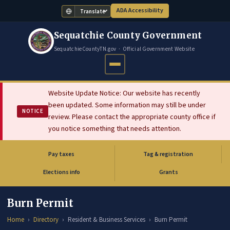
ADA Accessibility
Translate
Sequatchie County Government
SequatchieCountyTN.gov · Official Government Website
Website Update Notice: Our website has recently
been updated. Some information may still be under
NOTICE
review. Please contact the appropriate county office if
you notice something that needs attention.
Pay taxes
Tag & registration
(opens in new tab)
Elections info
Grants
Burn Permit
Home
Directory
Resident & Business Services
Burn Permit