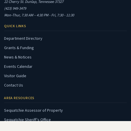
22 Cherry St. Dunlap, Tennessee 37327
(423) 949-3479
Mon–Thur, 7:30 AM – 4:30 PM - Fri, 7:30 - 11:30
QUICK LINKS
Department Directory
Grants & Funding
News & Notices
Events Calendar
Visitor Guide
Contact Us
AREA RESOURCES
(opens in new tab)
Sequatchie Assessor of Property
(opens in new tab)
Sequatchie Sheriff's Office
(opens in new tab)
Sequatchie E911 Center