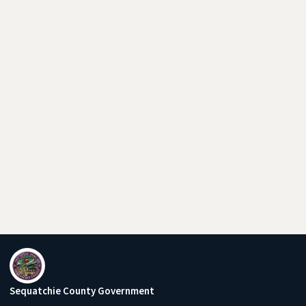
Sequatchie County Government