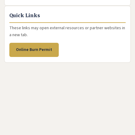
Quick Links
These links may open external resources or partner websites in
a new tab.
(opens in new tab)
Online Burn Permit