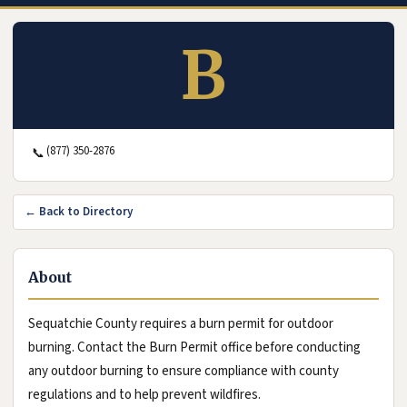
B
(877) 350-2876
📞
← Back to Directory
About
Sequatchie County requires a burn permit for outdoor
burning. Contact the Burn Permit office before conducting
any outdoor burning to ensure compliance with county
regulations and to help prevent wildfires.